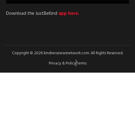
Download the JustBeKind
app here.
Copyright © 2026 kindnessnewsnetwork.com. All Rights Reserved.
Privacy & Policy
Terms