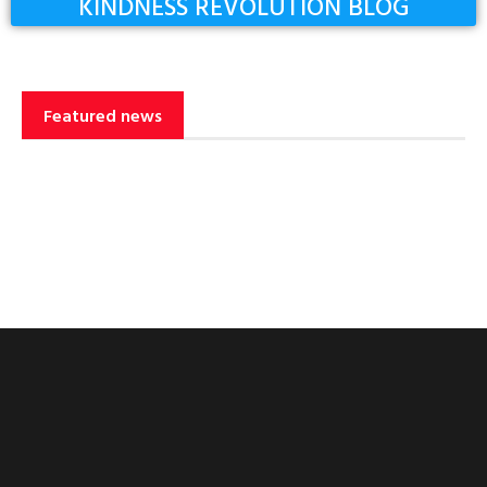
KINDNESS REVOLUTION BLOG
Featured news