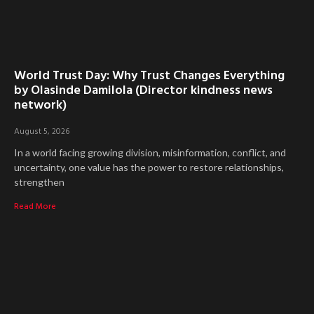
World Trust Day: Why Trust Changes Everything
by Olasinde Damilola (Director kindness news
network)
August 5, 2026
In a world facing growing division, misinformation, conflict, and
uncertainty, one value has the power to restore relationships,
strengthen
Read More