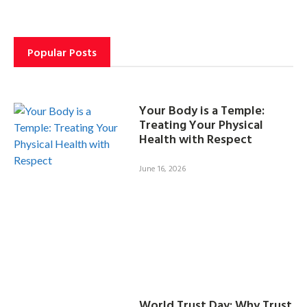
Popular Posts
Your Body is a Temple:
Treating Your Physical
Health with Respect
June 16, 2026
World Trust Day: Why Trust