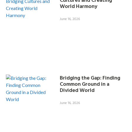
World Harmony
June 16, 2026
Bridging the Gap: Finding
Common Ground in a
Divided World
June 16, 2026