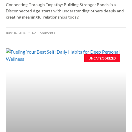
Connecting Through Empathy: Building Stronger Bonds in a
Disconnected Age starts with understanding others deeply and
creating meaningful relationships today.
June 16, 2026
No Comments
UNCATEGORIZED