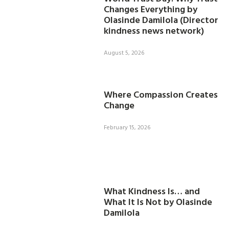
Changes Everything by
Olasinde Damilola (Director
kindness news network)
August 5, 2026
Where Compassion Creates
Change
February 15, 2026
What Kindness Is… and
What It Is Not by Olasinde
Damilola