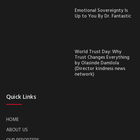
Emotional Sovereignty Is
Up to You By Dr. Fantastic
World Trust Day: Why
Trust Changes Everything
by Olasinde Damilola
(Director kindness news
network)
Quick Links
HOME
ABOUT US
OUR REPORTERS