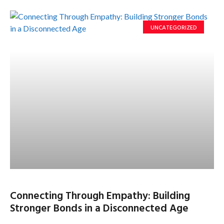
UNCATEGORIZED
Connecting Through Empathy: Building
Stronger Bonds in a Disconnected Age