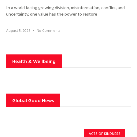
In a world facing growing division, misinformation, conflict, and
uncertainty, one value has the power to restore
August 5, 2026
No Comments
Health & Wellbeing
Global Good News
ACTS OF KINDNESS