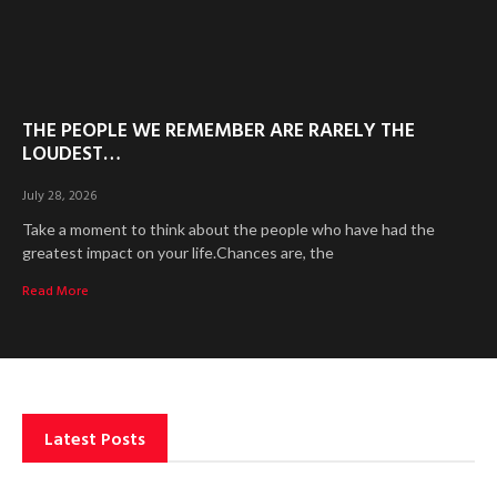
THE PEOPLE WE REMEMBER ARE RARELY THE
LOUDEST…
July 28, 2026
Take a moment to think about the people who have had the
greatest impact on your life.Chances are, the
Read More
Latest Posts