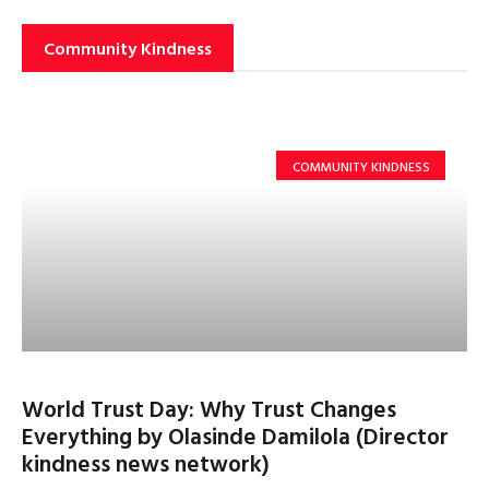
Community Kindness
COMMUNITY KINDNESS
World Trust Day: Why Trust Changes
Everything by Olasinde Damilola (Director
kindness news network)