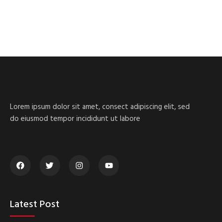
Lorem ipsum dolor sit amet, consect adipiscing elit, sed
do eiusmod tempor incididunt ut labore
Latest Post