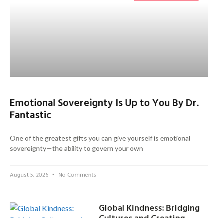
Emotional Sovereignty Is Up to You By Dr.
Fantastic
One of the greatest gifts you can give yourself is emotional
sovereignty—the ability to govern your own
August 5, 2026
No Comments
Global Kindness: Bridging
Cultures and Creating