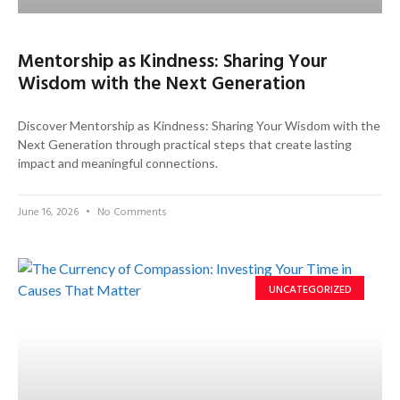
Mentorship as Kindness: Sharing Your
Wisdom with the Next Generation
Discover Mentorship as Kindness: Sharing Your Wisdom with the
Next Generation through practical steps that create lasting
impact and meaningful connections.
June 16, 2026
No Comments
UNCATEGORIZED