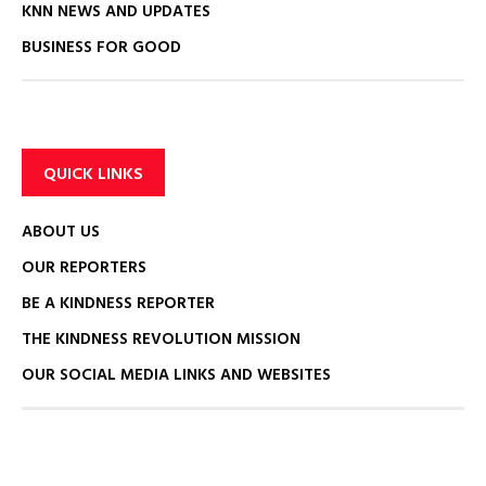
KNN NEWS AND UPDATES
BUSINESS FOR GOOD
QUICK LINKS
ABOUT US
OUR REPORTERS
BE A KINDNESS REPORTER
THE KINDNESS REVOLUTION MISSION
OUR SOCIAL MEDIA LINKS AND WEBSITES