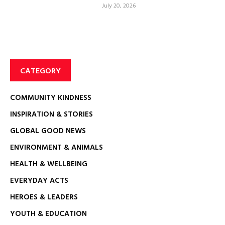
July 20, 2026
CATEGORY
COMMUNITY KINDNESS
INSPIRATION & STORIES
GLOBAL GOOD NEWS
ENVIRONMENT & ANIMALS
HEALTH & WELLBEING
EVERYDAY ACTS
HEROES & LEADERS
YOUTH & EDUCATION