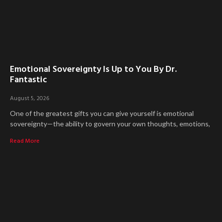
Emotional Sovereignty Is Up to You By Dr.
Fantastic
August 5, 2026
One of the greatest gifts you can give yourself is emotional
sovereignty—the ability to govern your own thoughts, emotions,
Read More