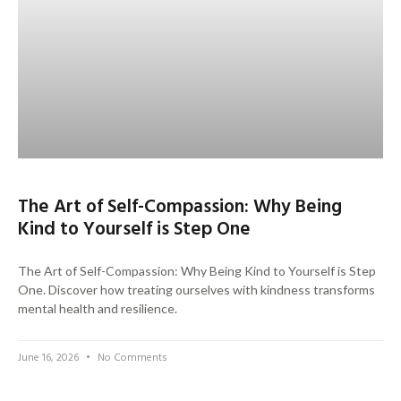
The Art of Self-Compassion: Why Being
Kind to Yourself is Step One
The Art of Self-Compassion: Why Being Kind to Yourself is Step
One. Discover how treating ourselves with kindness transforms
mental health and resilience.
June 16, 2026
No Comments