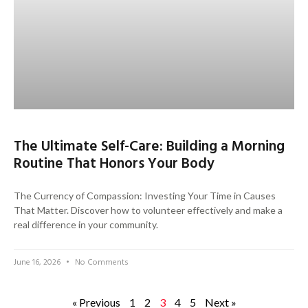
The Ultimate Self-Care: Building a Morning
Routine That Honors Your Body
The Currency of Compassion: Investing Your Time in Causes
That Matter. Discover how to volunteer effectively and make a
real difference in your community.
June 16, 2026
No Comments
« Previous
1
2
3
4
5
Next »