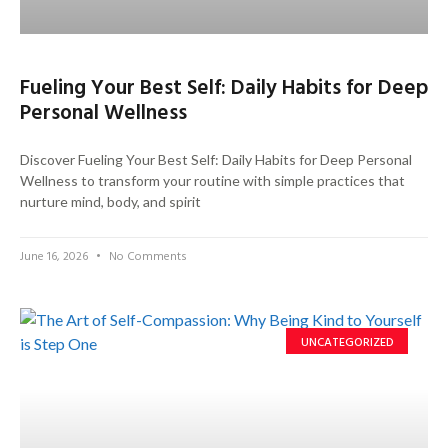
Fueling Your Best Self: Daily Habits for Deep
Personal Wellness
Discover Fueling Your Best Self: Daily Habits for Deep Personal
Wellness to transform your routine with simple practices that
nurture mind, body, and spirit
June 16, 2026
No Comments
UNCATEGORIZED