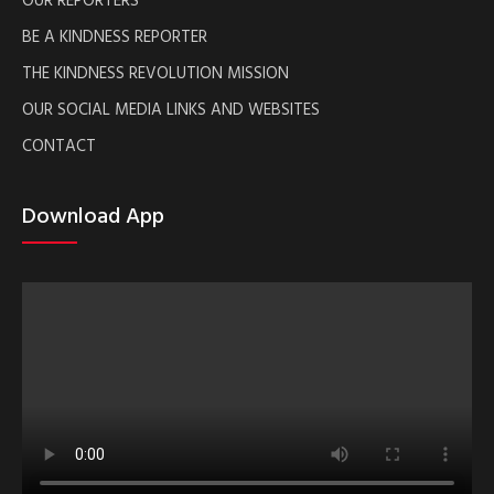
BE A KINDNESS REPORTER
THE KINDNESS REVOLUTION MISSION
OUR SOCIAL MEDIA LINKS AND WEBSITES
CONTACT
Download App