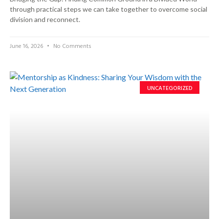
through practical steps we can take together to overcome social
division and reconnect.
June 16, 2026
No Comments
UNCATEGORIZED