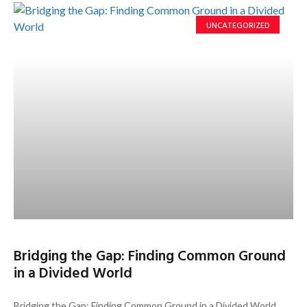
UNCATEGORIZED
Bridging the Gap: Finding Common Ground
in a Divided World
Bridging the Gap: Finding Common Ground in a Divided World